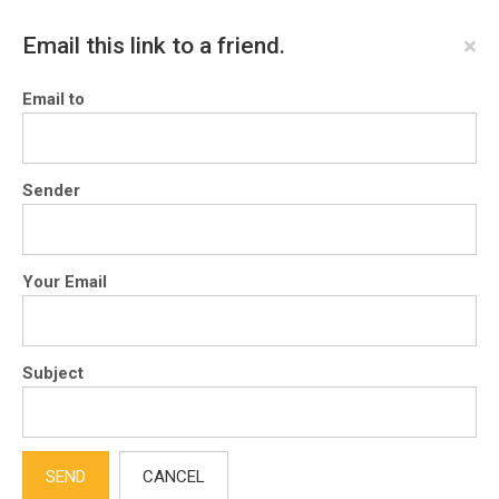
×
Email this link to a friend.
Email to
Sender
Your Email
Subject
SEND
CANCEL