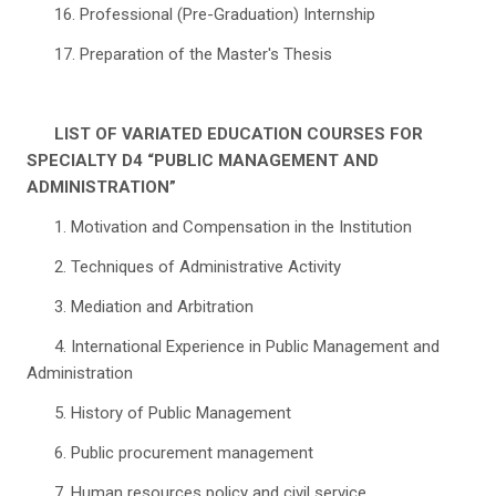
16. Professional (Pre-Graduation) Internship
17. Preparation of the Master's Thesis
LIST OF VARIATED EDUCATION COURSES FOR
SPECIALTY D4 “PUBLIC MANAGEMENT AND
ADMINISTRATION”
1. Motivation and Compensation in the Institution
2. Techniques of Administrative Activity
3. Mediation and Arbitration
4. International Experience in Public Management and
Administration
5. History of Public Management
6. Public procurement management
7. Human resources policy and civil service