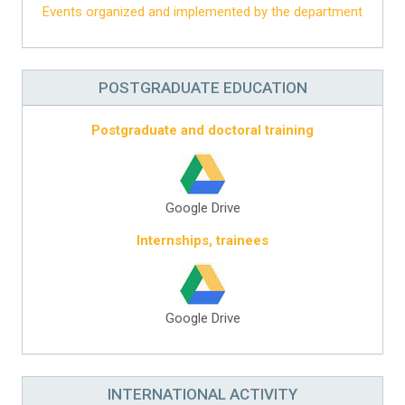
Events organized and implemented by the department
POSTGRADUATE EDUCATION
Postgraduate and doctoral training
Google Drive
Internships, trainees
Google Drive
INTERNATIONAL ACTIVITY