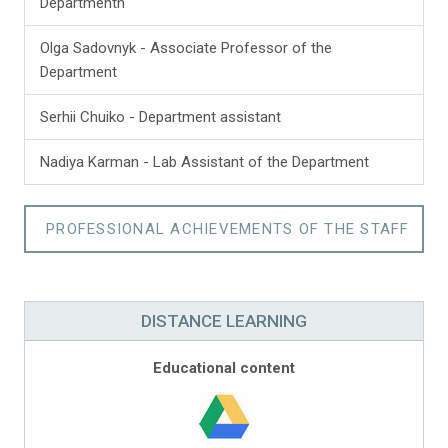
Departmentn
Olga Sadovnyk - Associate Professor of the
Department
Serhii Chuiko - Department assistant
Nadiya Karman - Lab Assistant of the Department
PROFESSIONAL ACHIEVEMENTS OF THE STAFF
DISTANCE LEARNING
Educational content