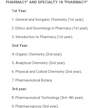
PHARMACY” AND SPECIALTY 18 “PHARMACY”
1st Year:
1. General and Inorganic Chemistry (1st year);
2. Ethics and Deontology in Pharmacy (1st year);
3. Introduction to Pharmacy (1st year);
2nd Year:
4. Organic Chemistry (2nd year);
5. Analytical Chemistry (2nd year);
6. Physical and Colloid Chemistry (2nd year);
7. Pharmaceutical Botany
3rd year:
8. Pharmaceutical Technology (3rd–4th year);
9. Pharmacognosy (3rd year);