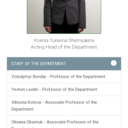
Ksenia Yurievna Shemyakina
Acting Head of the Department
-
STAFF OF THE DEPARTMENT:
Volodymyr Bondar - Professor of the Department
Yevhen Levitin - Professor of the Department
Viktoriia Kotova - Associate Professor of the
Department
Oksana Oksenuk - Associate Professor of the