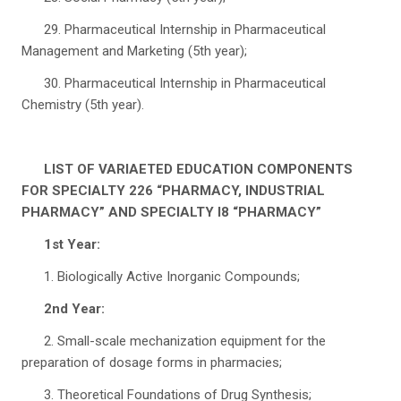
29. Pharmaceutical Internship in Pharmaceutical
Management and Marketing (5th year);
30. Pharmaceutical Internship in Pharmaceutical
Chemistry (5th year).
LIST OF VARIAETED EDUCATION COMPONENTS
FOR SPECIALTY 226 “PHARMACY, INDUSTRIAL
PHARMACY” AND SPECIALTY I8 “PHARMACY”
1st Year:
1. Biologically Active Inorganic Compounds;
2nd Year:
2. Small-scale mechanization equipment for the
preparation of dosage forms in pharmacies;
3. Theoretical Foundations of Drug Synthesis;