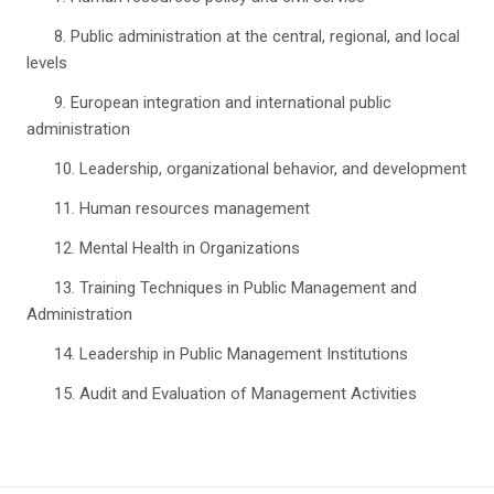
8. Public administration at the central, regional, and local
levels
9. European integration and international public
administration
10. Leadership, organizational behavior, and development
11. Human resources management
12. Mental Health in Organizations
13. Training Techniques in Public Management and
Administration
14. Leadership in Public Management Institutions
15. Audit and Evaluation of Management Activities