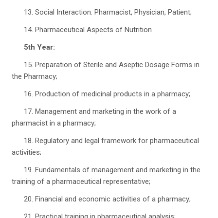
13. Social Interaction: Pharmacist, Physician, Patient;
14. Pharmaceutical Aspects of Nutrition
5th Year:
15. Preparation of Sterile and Aseptic Dosage Forms in
the Pharmacy;
16. Production of medicinal products in a pharmacy;
17. Management and marketing in the work of a
pharmacist in a pharmacy;
18. Regulatory and legal framework for pharmaceutical
activities;
19. Fundamentals of management and marketing in the
training of a pharmaceutical representative;
20. Financial and economic activities of a pharmacy;
21. Practical training in pharmaceutical analysis;