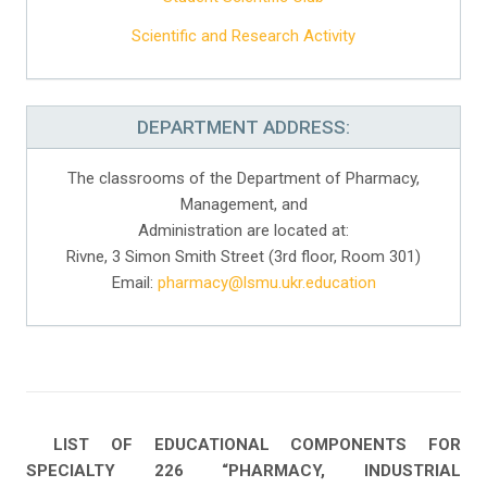
Scientific and Research Activity
DEPARTMENT ADDRESS:
The classrooms of the Department of Pharmacy,
Management, and
Administration are located at:
Rivne, 3 Simon Smith Street (3rd floor, Room 301)
Email:
pharmacy@lsmu.ukr.education
LIST OF EDUCATIONAL COMPONENTS FOR
SPECIALTY 226 “PHARMACY, INDUSTRIAL