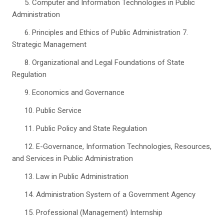
5. Computer and Information Technologies in Public
Administration
6. Principles and Ethics of Public Administration 7.
Strategic Management
8. Organizational and Legal Foundations of State
Regulation
9. Economics and Governance
10. Public Service
11. Public Policy and State Regulation
12. E-Governance, Information Technologies, Resources,
and Services in Public Administration
13. Law in Public Administration
14. Administration System of a Government Agency
15. Professional (Management) Internship