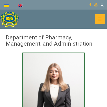
Department of Pharmacy,
Management, and Administration