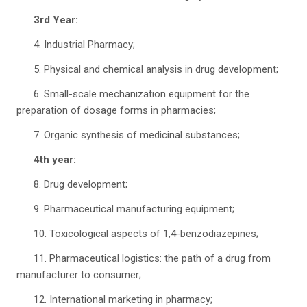
3rd Year:
4. Industrial Pharmacy;
5. Physical and chemical analysis in drug development;
6. Small-scale mechanization equipment for the
preparation of dosage forms in pharmacies;
7. Organic synthesis of medicinal substances;
4th year:
8. Drug development;
9. Pharmaceutical manufacturing equipment;
10. Toxicological aspects of 1,4-benzodiazepines;
11. Pharmaceutical logistics: the path of a drug from
manufacturer to consumer;
12. International marketing in pharmacy;