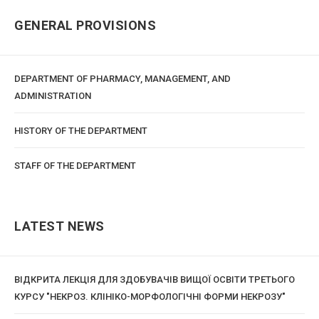
GENERAL PROVISIONS
DEPARTMENT OF PHARMACY, MANAGEMENT, AND
ADMINISTRATION
HISTORY OF THE DEPARTMENT
STAFF OF THE DEPARTMENT
LATEST NEWS
ВІДКРИТА ЛЕКЦІЯ ДЛЯ ЗДОБУВАЧІВ ВИЩОЇ ОСВІТИ ТРЕТЬОГО
КУРСУ "НЕКРОЗ. КЛІНІКО-МОРФОЛОГІЧНІ ФОРМИ НЕКРОЗУ"