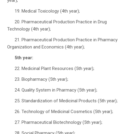
year);
19. Medical Toxicology (4th year);
20. Pharmaceutical Production Practice in Drug
Technology (4th year);
21. Pharmaceutical Production Practice in Pharmacy
Organization and Economics (4th year);
5th year:
22. Medicinal Plant Resources (5th year);
23. Biopharmacy (5th year);
24. Quality System in Pharmacy (5th year);
25. Standardization of Medicinal Products (5th year);
26. Technology of Medicinal Cosmetics (5th year);
27. Pharmaceutical Biotechnology (5th year);
28. Social Pharmacy (5th year);