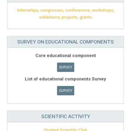
Internships, congresses, conferences, workshops,
exhibitions, projects, grants
SURVEY ON EDUCATIONAL COMPONENTS
Core educational component
SURVEY
List of educational components Survey
SURVEY
SCIENTIFIC ACTIVITY
Student Scientific Club