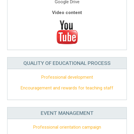
Google Drive
Video content
QUALITY OF EDUCATIONAL PROCESS
Professional development
Encouragement and rewards for teaching staff
EVENT MANAGEMENT
Professional orientation campaign