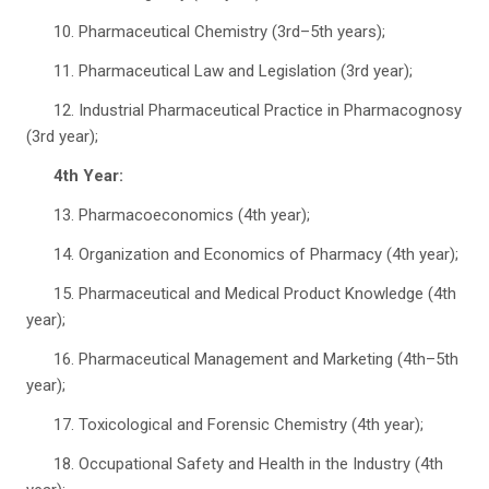
10. Pharmaceutical Chemistry (3rd–5th years);
11. Pharmaceutical Law and Legislation (3rd year);
12. Industrial Pharmaceutical Practice in Pharmacognosy
(3rd year);
4th Year:
13. Pharmacoeconomics (4th year);
14. Organization and Economics of Pharmacy (4th year);
15. Pharmaceutical and Medical Product Knowledge (4th
year);
16. Pharmaceutical Management and Marketing (4th–5th
year);
17. Toxicological and Forensic Chemistry (4th year);
18. Occupational Safety and Health in the Industry (4th