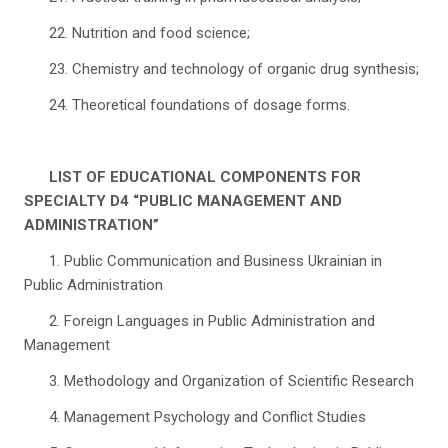
22. Nutrition and food science;
23. Chemistry and technology of organic drug synthesis;
24. Theoretical foundations of dosage forms.
LIST OF EDUCATIONAL COMPONENTS FOR
SPECIALTY D4 “PUBLIC MANAGEMENT AND
ADMINISTRATION”
1. Public Communication and Business Ukrainian in
Public Administration
2. Foreign Languages in Public Administration and
Management
3. Methodology and Organization of Scientific Research
4. Management Psychology and Conflict Studies