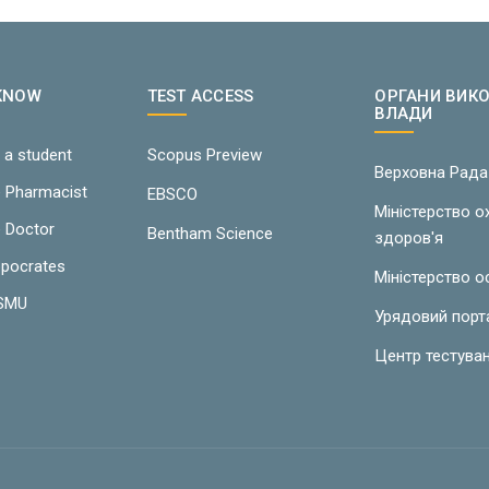
 KNOW
TEST ACCESS
ОРГАНИ ВИК
ВЛАДИ
 a student
Scopus Preview
Верховна Рада
e Pharmacist
EBSCO
Міністерство 
e Doctor
Bentham Science
здоров'я
ppocrates
Міністерство о
LSMU
Урядовий порт
Центр тестува