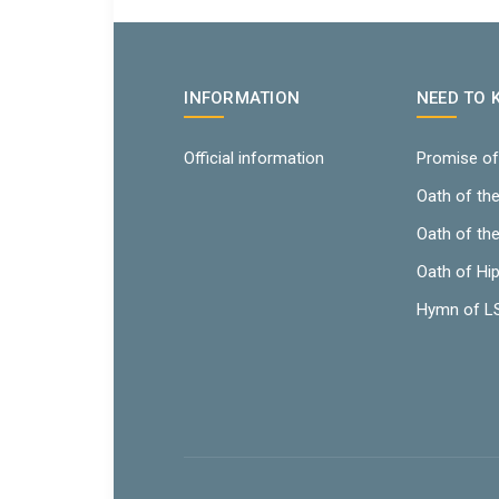
INFORMATION
NEED TO
Official information
Promise of
Oath of th
Oath of th
Oath of Hi
Hymn of 