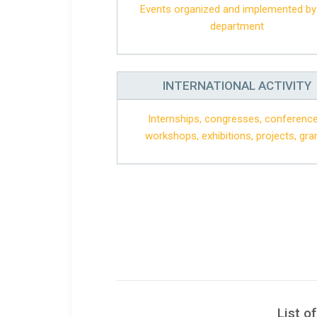
Events organized and implemented by
department
INTERNATIONAL ACTIVITY
Internships, congresses, conference
workshops, exhibitions, projects, gra
List o