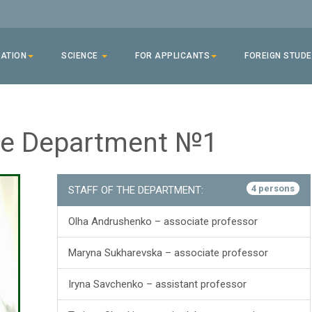
ATION
SCIENCE
FOR APPLICANTS
FOREIGN STUD
ine Department №1
4 persons
STAFF OF THE DEPARTMENT:
Olha Andrushenko – associate professor
Maryna Sukharevska – associate professor
Iryna Savchenko – assistant professor