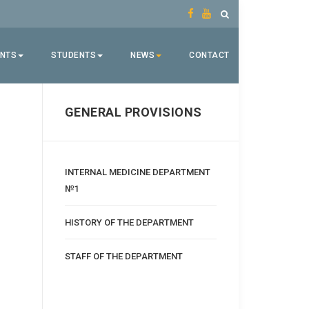
ENTS
STUDENTS
NEWS
CONTACT
GENERAL PROVISIONS
INTERNAL MEDICINE DEPARTMENT
№1
HISTORY OF THE DEPARTMENT
STAFF OF THE DEPARTMENT