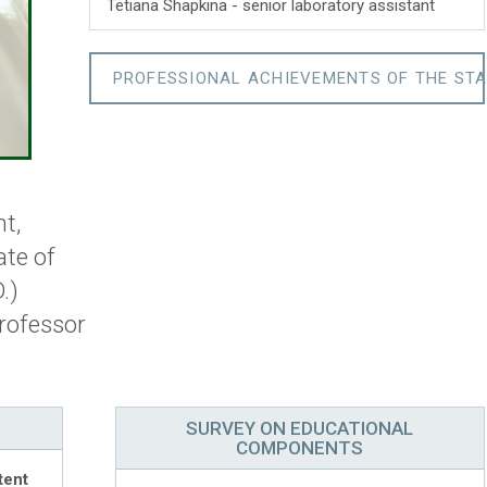
Tetiana Shapkina - senior laboratory assistant
PROFESSIONAL ACHIEVEMENTS OF THE STA
t,
ate of
.)
rofessor
SURVEY ON EDUCATIONAL
COMPONENTS
tent