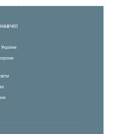
ОНАВЧОЇ
 України
охорони
світи
ал
ння