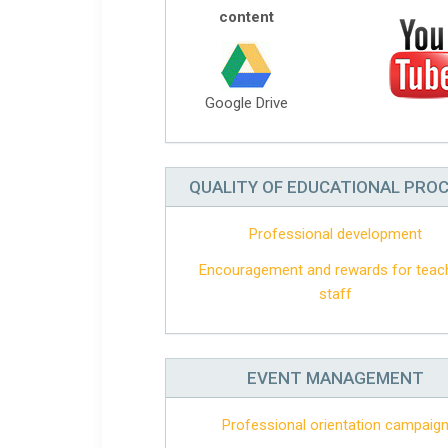
content
Google Drive
QUALITY OF EDUCATIONAL PRO
Professional development
Encouragement and rewards for teac
staff
EVENT MANAGEMENT
Professional orientation campaig