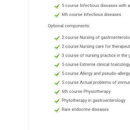
5 course Infectious diseases with a
6th course Infectious diseases
Optional components:
2 course Nursing of gastroenterolo
2 course Nursing care for therapeut
3 course of nursing practice in th
5 course Extreme clinical toxicolog
5 course Allergy and pseudo-allergy 
5 course Actual problems of immu
6th course Physiotherapy
Phytotherapy in gastroenterology
Rare endocrine diseases