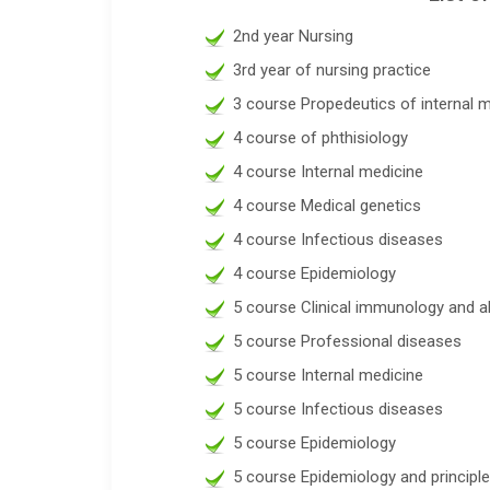
2nd year Nursing
3rd year of nursing practice
3 course Propedeutics of internal 
4 course of phthisiology
4 course Internal medicine
4 course Medical genetics
4 course Infectious diseases
4 course Epidemiology
5 course Clinical immunology and a
5 course Professional diseases
5 course Internal medicine
5 course Infectious diseases
5 course Epidemiology
5 course Epidemiology and principl