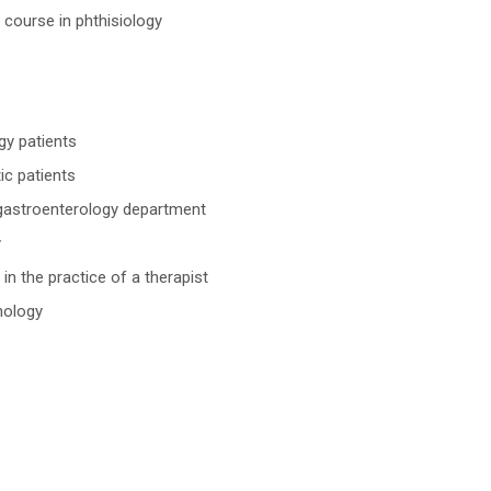
 course in phthisiology
gy patients
ic patients
e gastroenterology department
y
in the practice of a therapist
nology