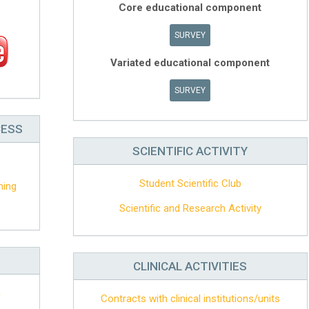
Core educational component
SURVEY
Variated educational component
SURVEY
CESS
SCIENTIFIC ACTIVITY
Student Scientific Club
hing
Scientific and Research Activity
CLINICAL ACTIVITIES
n
Contracts with clinical institutions/units