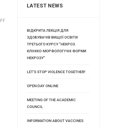
LATEST NEWS
FF
ВІДКРИТА ЛЕКЦІЯ ДЛЯ
ЗДОБУВАЧІВ ВИЩОЇ ОСВІТИ
ТРЕТЬОГО КУРСУ "НЕКРОЗ.
КЛІНІКО-МОРФОЛОГІЧНІ ФОРМИ
НЕКРОЗУ"
LET'S STOP VIOLENCE TOGETHER!
OPEN DAY ONLINE
MEETING OF THE ACADEMIC
COUNCIL
INFORMATION ABOUT VACCINES