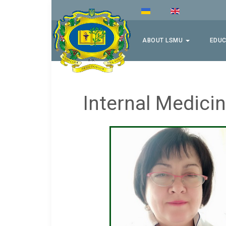
ABOUT LSMU
EDUC
Internal Medic