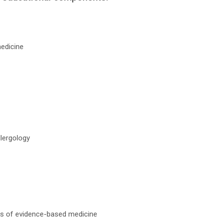
medicine
llergology
es of evidence-based medicine