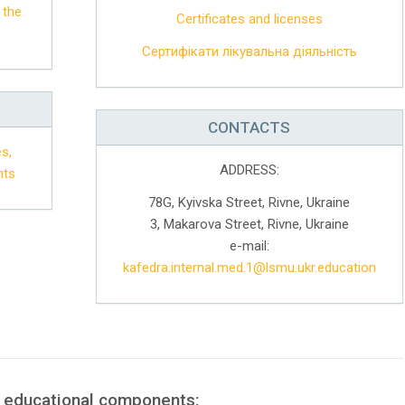
 the
Certificates and licenses
Сертифікати лікувальна діяльність
CONTACTS
s,
ADDRESS:
nts
78G, Kyivska Street, Rivne, Ukraine
3, Makarova Street, Rivne, Ukraine
e-mail:
kafedra.internal.med.1@lsmu.ukr.education
f educational components: