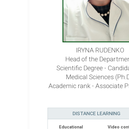
IRYNA RUDENKO
Head of the Departmen
Scientific Degree - Candid
Medical Sciences (Ph.D
Academic rank - Associate P
DISTANCE LEARNING
Educational
Video con