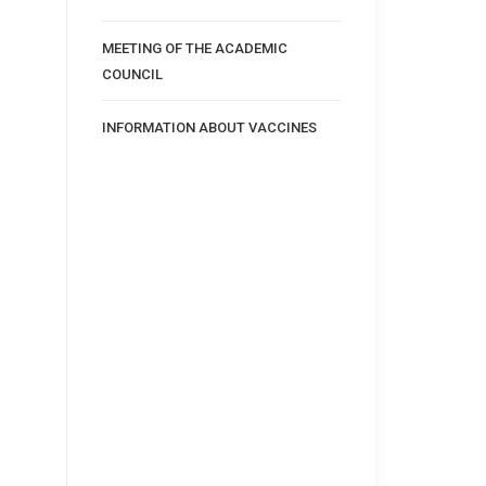
MEETING OF THE ACADEMIC
COUNCIL
INFORMATION ABOUT VACCINES