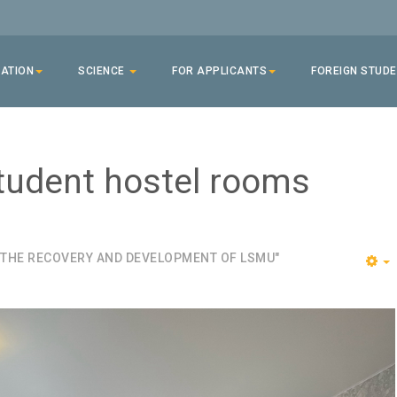
ATION
SCIENCE
FOR APPLICANTS
FOREIGN STUD
tudent hostel rooms
 THE RECOVERY AND DEVELOPMENT OF LSMU"