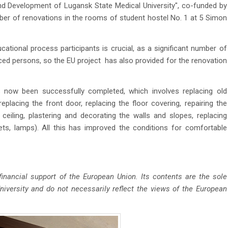
d Development of Lugansk State Medical University", co-funded by
ber of renovations in the rooms of student hostel No. 1 at 5 Simon
ional process participants is crucial, as a significant number of
aced persons, so the EU project has also provided for the renovation
now been successfully completed, which involves replacing old
lacing the front door, replacing the floor covering, repairing the
e ceiling, plastering and decorating the walls and slopes, replacing
ckets, lamps). All this has improved the conditions for comfortable
inancial support of the European Union. Its contents are the sole
iversity and do not necessarily reflect the views of the European