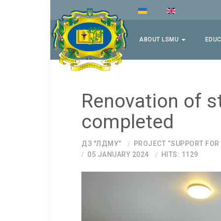
ABOUT LSMU
EDUC
Renovation of s
completed
ДЗ "ЛДМУ"
PROJECT “SUPPORT FOR
05 JANUARY 2024
HITS: 1129