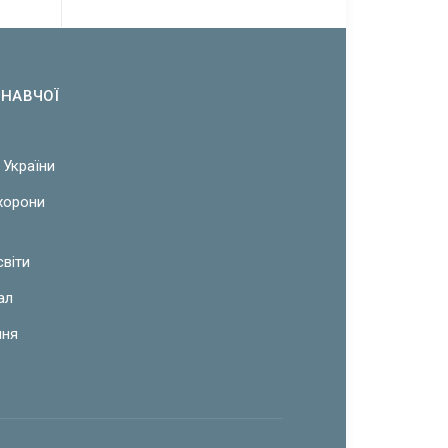
ОНАВЧОЇ
 України
охорони
світи
ал
ння