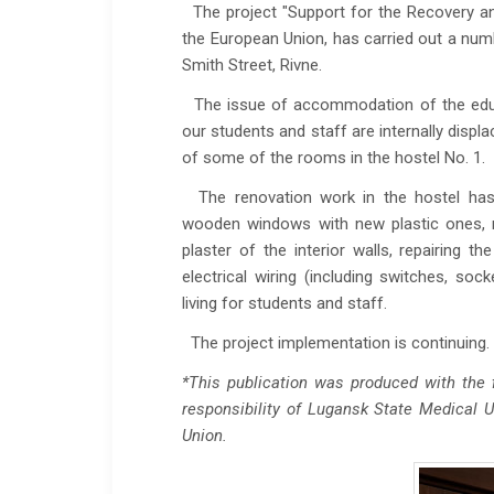
The project "Support for the Recovery an
the European Union, has carried out a num
Smith Street, Rivne.
The issue of accommodation of the educat
our students and staff are internally displ
of some of the rooms in the hostel No. 1.
The renovation work in the hostel has 
wooden windows with new plastic ones, rep
plaster of the interior walls, repairing th
electrical wiring (including switches, so
living for students and staff.
The project implementation is continuing.
*This publication was produced with the f
responsibility of Lu
g
ansk State Medical Un
Union
.