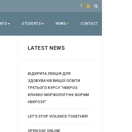
ENTS
STUDENTS
NEWS
CONTACT
LATEST NEWS
ВІДКРИТА ЛЕКЦІЯ ДЛЯ
ЗДОБУВАЧІВ ВИЩОЇ ОСВІТИ
ТРЕТЬОГО КУРСУ "НЕКРОЗ.
КЛІНІКО-МОРФОЛОГІЧНІ ФОРМИ
НЕКРОЗУ"
LET'S STOP VIOLENCE TOGETHER!
OPEN DAY ONLINE