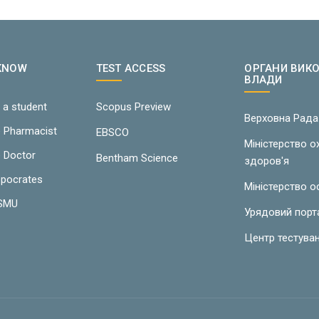
 KNOW
TEST ACCESS
ОРГАНИ ВИК
ВЛАДИ
 a student
Scopus Preview
Верховна Рада
e Pharmacist
EBSCO
Міністерство 
e Doctor
Bentham Science
здоров'я
ppocrates
Міністерство о
LSMU
Урядовий порт
Центр тестува