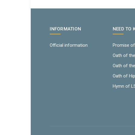
INFORMATION
NEED TO
Official information
Promise of
Oath of th
Oath of th
Oath of Hi
Hymn of 