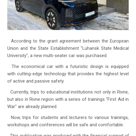
According to the grant agreement between the European
Union and the State Establishment "Luhansk State Medical
University", a new multi-seater car was purchased.
The economical car with a futuristic design is equipped
with cutting-edge technology that provides the highest level
of active and passive safety.
Currently, trips to educational institutions not only in Rivne,
but also in Rivne region with a series of trainings "First Aid in
War" are already planned.
Now, trips for students and lecturers to various trainings,
workshops and conferences will be safe and comfortable.
This publication was produced with the financial support of