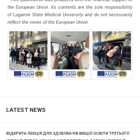
the European Union. Its contents are the sole responsibility
of Lu
g
ansk State Medical University and do
not necessarily
reflect the views of the European Union.
LATEST NEWS
ВІДКРИТА ЛЕКЦІЯ ДЛЯ ЗДОБУВАЧІВ ВИЩОЇ ОСВІТИ ТРЕТЬОГО