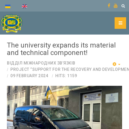
The university expands its material
and technical component!
ВІДДІЛ МІЖНАРОДНИХ ЗВ’ЯЗКІВ
PROJECT “SUPPORT FOR THE RECOVERY AND DEVELOPMEN
09 FEBRUARY 2024
HITS: 1159