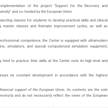
mplementation of the project "Support for the Recovery and
ersity" and co-funded by the European Union.
ucting classes for students to develop practical skills and clinical
g master classes and thematic improvement cycles, as well as
 professional competence, the Center is equipped with ultramodern
ins, simulators, and special computerized simulation equipment,
ied to practice their skills at the Center note its high level and
nues its constant development in accordance with the highest
inancial support of the European Union. Its contents are the sole
niversity and do not necessarily reflect the views of the European