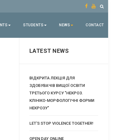
ENTS
STUDENTS
NEWS
CONTACT
LATEST NEWS
ВІДКРИТА ЛЕКЦІЯ ДЛЯ
ЗДОБУВАЧІВ ВИЩОЇ ОСВІТИ
ТРЕТЬОГО КУРСУ "НЕКРОЗ.
КЛІНІКО-МОРФОЛОГІЧНІ ФОРМИ
НЕКРОЗУ"
LET'S STOP VIOLENCE TOGETHER!
OPEN DAY ONLINE