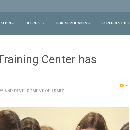
ATION
SCIENCE
FOR APPLICANTS
FOREIGN STUD
Training Center has
!
RY AND DEVELOPMENT OF LSMU"