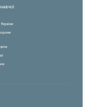
ОНАВЧОЇ
 України
охорони
світи
ал
ння