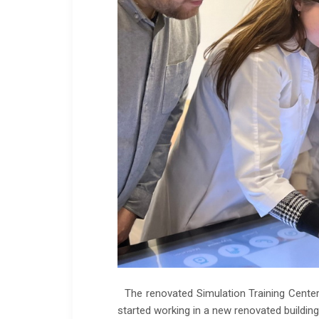
The renovated Simulation Training Center 
started working in a new renovated building