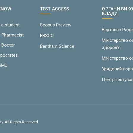
 KNOW
TEST ACCESS
ОРГАНИ ВИК
ВЛАДИ
 a student
Scopus Preview
Верховна Рада
e Pharmacist
EBSCO
Міністерство 
e Doctor
Bentham Science
здоров'я
ppocrates
Міністерство о
LSMU
Урядовий порт
Центр тестува
y. All Rights Reserved.