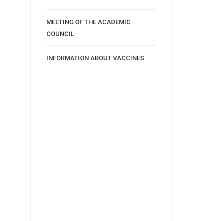
MEETING OF THE ACADEMIC
COUNCIL
INFORMATION ABOUT VACCINES