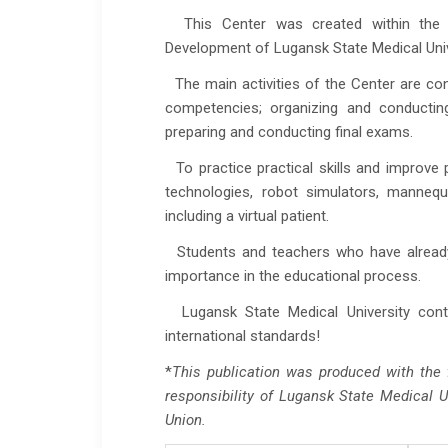
This Center was created within the i
Development of Lugansk State Medical Univ
The main activities of the Center are cond
competencies; organizing and conductin
preparing and conducting final exams.
To practice practical skills and improve
technologies, robot simulators, mannequ
including a virtual patient.
Students and teachers who have already tr
importance in the educational process.
Lugansk State Medical University conti
international standards!
*
This publication was produced with the f
responsibility of Lugansk State Medical U
Union.