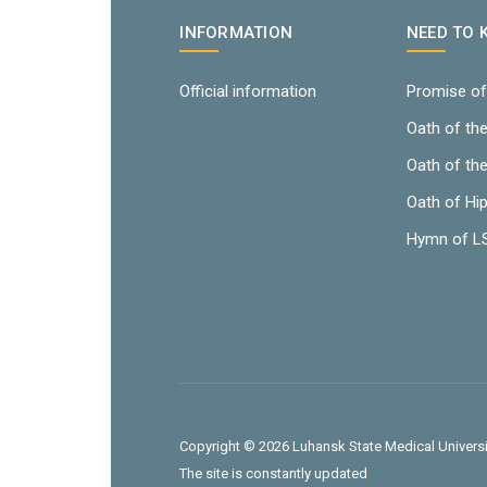
INFORMATION
NEED TO
Official information
Promise of
Oath of th
Oath of th
Oath of Hi
Hymn of 
Copyright © 2026 Luhansk State Medical Universit
The site is constantly updated