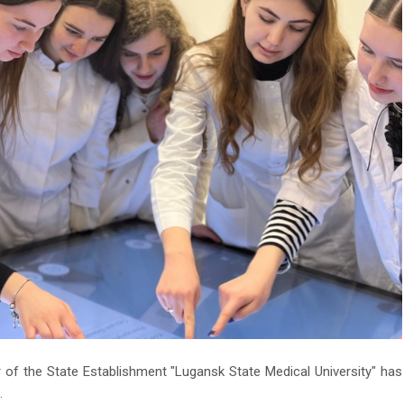
of the State Establishment "Lugansk State Medical University" has
.