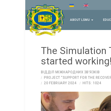
ABOUT LSMU
EDUC
The Simulation 
started working
ВІДДІЛ МІЖНАРОДНИХ ЗВ’ЯЗКІВ
PROJECT “SUPPORT FOR THE RECOVE
20 FEBRUARY 2024
HITS: 1024