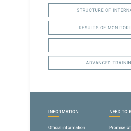
STRUCTURE OF INTERN
RESULTS OF MONITORI
ADVANCED TRAININ
INFORMATION
NEED TO
Official information
Promise of