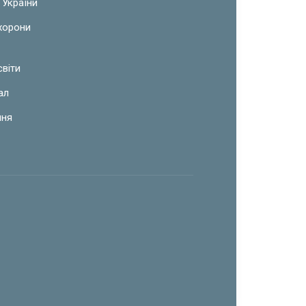
 України
охорони
світи
ал
ння