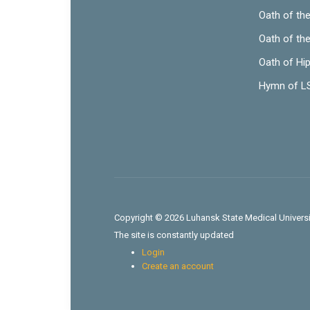
Oath of th
Oath of th
Oath of Hi
Hymn of 
Copyright © 2026 Luhansk State Medical Universit
The site is constantly updated
Login
Create an account