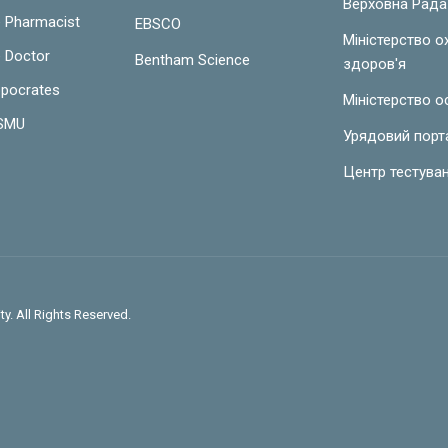
Верховна Рада
e Pharmacist
EBSCO
Міністерство 
e Doctor
Bentham Science
здоров'я
ppocrates
Міністерство о
LSMU
Урядовий порт
Центр тестува
y. All Rights Reserved.