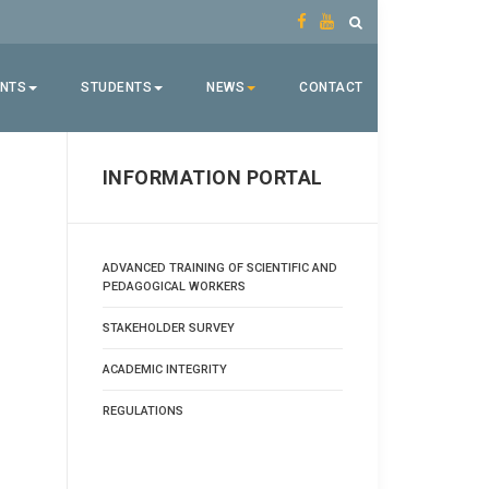
ENTS
STUDENTS
NEWS
CONTACT
INFORMATION PORTAL
ADVANCED TRAINING OF SCIENTIFIC AND
PEDAGOGICAL WORKERS
STAKEHOLDER SURVEY
ACADEMIC INTEGRITY
REGULATIONS