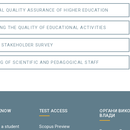
AL QUALITY ASSURANCE OF HIGHER EDUCATION
NG THE QUALITY OF EDUCATIONAL ACTIVITIES
STAKEHOLDER SURVEY
G OF SCIENTIFIC AND PEDAGOGICAL STAFF
 KNOW
TEST ACCESS
ОРГАНИ ВИК
ВЛАДИ
 a student
Scopus Preview