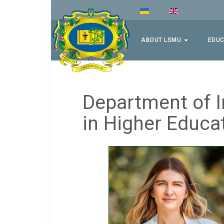
ABOUT LSMU
EDUC
Department of I
in Higher Educa