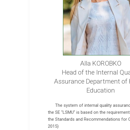
Alla KOROBKO
Head of the Internal Qua
Assurance Department of 
Education
The system of internal quality assuranc
the SE "LSMU" is based on the requirements
the Standards and Recommendations for Qu
2015)