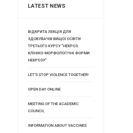
LATEST NEWS
ВІДКРИТА ЛЕКЦІЯ ДЛЯ
ЗДОБУВАЧІВ ВИЩОЇ ОСВІТИ
ТРЕТЬОГО КУРСУ "НЕКРОЗ.
КЛІНІКО-МОРФОЛОГІЧНІ ФОРМИ
НЕКРОЗУ"
LET'S STOP VIOLENCE TOGETHER!
OPEN DAY ONLINE
MEETING OF THE ACADEMIC
COUNCIL
INFORMATION ABOUT VACCINES