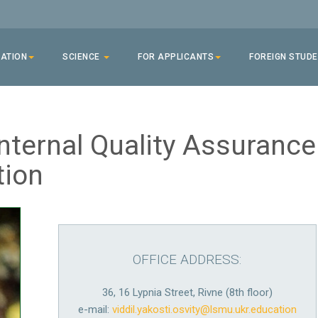
ATION
SCIENCE
FOR APPLICANTS
FOREIGN STUD
nternal Quality Assurance
tion
OFFICE ADDRESS:
36, 16 Lypnia Street, Rivne (8th floor)
e-mail:
viddil.yakosti.osvity@lsmu.ukr.education