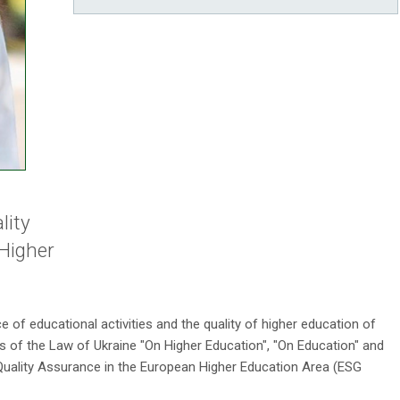
lity
Higher
e of educational activities and the quality of higher education of
 of the Law of Ukraine "On Higher Education", "On Education" and
ality Assurance in the European Higher Education Area (ESG