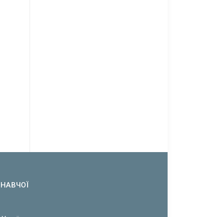
ОНАВЧОЇ