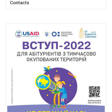
Contacts