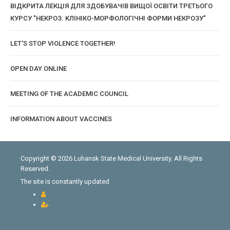
ВІДКРИТА ЛЕКЦІЯ ДЛЯ ЗДОБУВАЧІВ ВИЩОЇ ОСВІТИ ТРЕТЬОГО
КУРСУ "НЕКРОЗ. КЛІНІКО-МОРФОЛОГІЧНІ ФОРМИ НЕКРОЗУ"
LET'S STOP VIOLENCE TOGETHER!
OPEN DAY ONLINE
MEETING OF THE ACADEMIC COUNCIL
INFORMATION ABOUT VACCINES
Copyright © 2026 Luhansk State Medical University. All Rights
Reserved.
The site is constantly updated