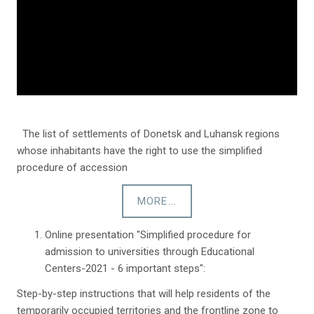
The list of settlements of Donetsk and Luhansk regions
whose inhabitants have the right to use the simplified
procedure of accession
MORE...
Online presentation "Simplified procedure for
admission to universities through Educational
Centers-2021 - 6 important steps":
Step-by-step instructions that will help residents of the
temporarily occupied territories and the frontline zone to