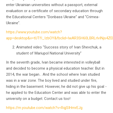
enter Ukrainian universities without a passport, external
evaluation or a certificate of secondary education through
the Educational Centers "Donbass Ukraine" and "Crimea-
Ukraine".
https://www.youtube.com/watch?
app=desktop&v=tUTfI_IzbOY&fbclid=IwAR3SH60LBRLrlvINjs4
Animated video "Success story of Ivan Shevchuk, a
student of Mariupol National University"
In the seventh grade, Ivan became interested in volleyball
and decided to become a physical education teacher. But in
2014, the war began… And the school where Ivan studied
was in a war zone. The boy lived and studied under fire,
hiding in the basement. However, he did not give up his goal -
he applied to the Education Center and was able to enter the
university on a budget. Contact us too!
https://m.youtube.com/watch?v=RqjSIHmrEJg