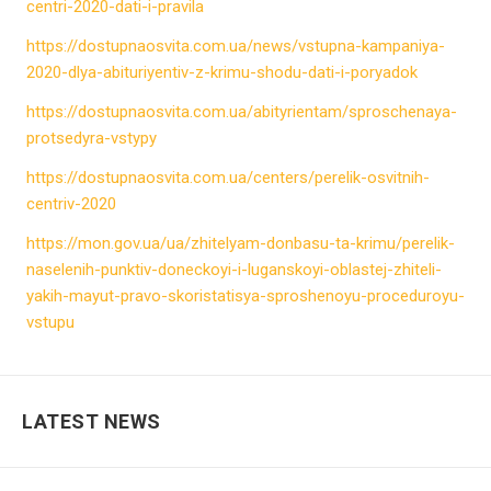
centri-2020-dati-i-pravila
https://dostupnaosvita.com.ua/news/vstupna-kampaniya-
2020-dlya-abituriyentiv-z-krimu-shodu-dati-i-poryadok
https://dostupnaosvita.com.ua/abityrientam/sproschenaya-
protsedyra-vstypy
https://dostupnaosvita.com.ua/centers/perelik-osvitnih-
centriv-2020
https://mon.gov.ua/ua/zhitelyam-donbasu-ta-krimu/perelik-
naselenih-punktiv-doneckoyi-i-luganskoyi-oblastej-zhiteli-
yakih-mayut-pravo-skoristatisya-sproshenoyu-proceduroyu-
vstupu
LATEST NEWS