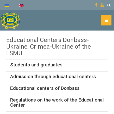
Educational Centers Donbass-
Ukraine, Crimea-Ukraine of the
LSMU
Students and graduates
Admission through educational centers
Educational centers of Donbass
Regulations on the work of the Educational
Center