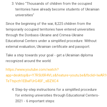
Video "Thousands of children from the occupied
territories have already become students of Ukrainian
universities"
Since the beginning of the war, 8,225 children from the
temporarily occupied territories have entered universities
through the Donbass-Ukraine and Crimea-Ukraine
Educational Centers under a simplified procedure. Without
external evaluation, Ukrainian certificate and passport.
Take a step towards your goal - get a Ukrainian diploma
recognized around the world.
https://www.youtube.com/watch?
app=desktop&v=Y7R5U0R4VLs&feature=youtu.be&fbclid=IwA
TeTtsjvzh1EBwFUrG4SF_sBZXC4
Step-by-step instructions for a simplified procedure
for entering universities through Educational Centers-
2021 - 6 important steps: