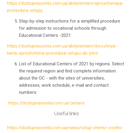
https://dostupnaosvita.com.ua/abityrientam/sproschenaya-
protsedyra-vstypy
Step-by-step instructions for a simplified procedure
for admission to vocational schools through
Educational Centers -2021:
https://dostupnaosvita.com.ua/abityrientam/dorozhnya-
karta-sproshchena-procedura-vstupu-do-ptnz
List of Educational Centers of 2021 by regions. Select
the required region and find complete information
about the OC - with the sites of universities,
addresses, work schedule, e-mail and contact
numbers:
https://dostupnaosvita.com.ua/centers
Useful links
https://dostupnaosvita.com.ua/news/vstup-cherez-osvitni-