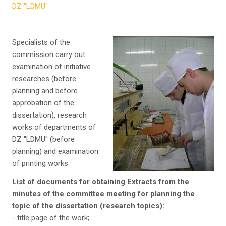
DZ "LDMU"
Specialists of the
commission carry out
examination of initiative
researches (before
planning and before
approbation of the
dissertation), research
works of departments of
DZ "LDMU" (before
planning) and examination
of printing works.
List of documents for obtaining Extracts from the
minutes of the committee meeting for planning the
topic of the dissertation (research topics):
- title page of the work;