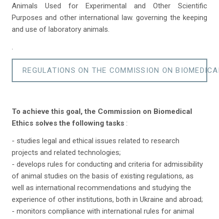
Animals Used for Experimental and Other Scientific
Purposes and other international law. governing the keeping
and use of laboratory animals.
.
REGULATIONS ON THE COMMISSION ON BIOMEDICA
To achieve this goal, the Commission on Biomedical
Ethics solves the following tasks
:
- studies legal and ethical issues related to research
projects and related technologies;
- develops rules for conducting and criteria for admissibility
of animal studies on the basis of existing regulations, as
well as international recommendations and studying the
experience of other institutions, both in Ukraine and abroad;
- monitors compliance with international rules for animal