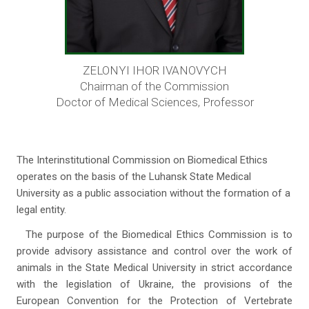
ZELONYI IHOR IVANOVYCH
Chairman of the Commission
Doctor of Medical Sciences, Professor
The Interinstitutional Commission on Biomedical Ethics
operates on the basis of the Luhansk State Medical
University as a public association without the formation of a
legal entity.
The purpose of the Biomedical Ethics Commission is to
provide advisory assistance and control over the work of
animals in the State Medical University in strict accordance
with the legislation of Ukraine, the provisions of the
European Convention for the Protection of Vertebrate