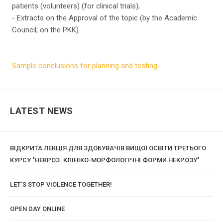
patients (volunteers) (for clinical trials);
- Extracts on the Approval of the topic (by the Academic
Council; on the PKK).
Sample conclusions for planning and testing
LATEST NEWS
ВІДКРИТА ЛЕКЦІЯ ДЛЯ ЗДОБУВАЧІВ ВИЩОЇ ОСВІТИ ТРЕТЬОГО
КУРСУ "НЕКРОЗ. КЛІНІКО-МОРФОЛОГІЧНІ ФОРМИ НЕКРОЗУ"
LET'S STOP VIOLENCE TOGETHER!
OPEN DAY ONLINE