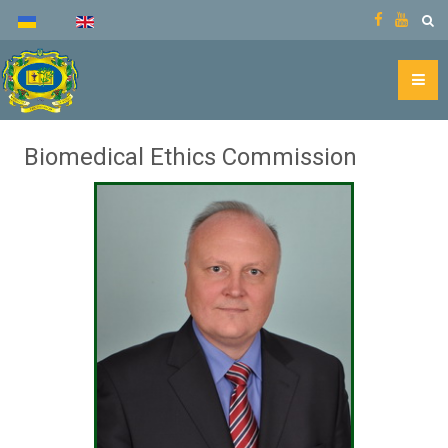
Biomedical Ethics Commission