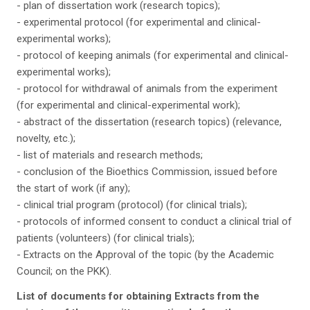
- plan of dissertation work (research topics);
- experimental protocol (for experimental and clinical-
experimental works);
- protocol of keeping animals (for experimental and clinical-
experimental works);
- protocol for withdrawal of animals from the experiment
(for experimental and clinical-experimental work);
- abstract of the dissertation (research topics) (relevance,
novelty, etc.);
- list of materials and research methods;
- conclusion of the Bioethics Commission, issued before
the start of work (if any);
- clinical trial program (protocol) (for clinical trials);
- protocols of informed consent to conduct a clinical trial of
patients (volunteers) (for clinical trials);
- Extracts on the Approval of the topic (by the Academic
Council; on the PKK).
List of documents for obtaining Extracts from the