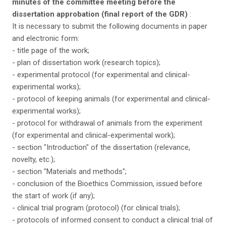
minutes of the committee meeting before the
dissertation approbation (final report of the GDR)
:
It is necessary to submit the following documents in paper
and electronic form:
- title page of the work;
- plan of dissertation work (research topics);
- experimental protocol (for experimental and clinical-
experimental works);
- protocol of keeping animals (for experimental and clinical-
experimental works);
- protocol for withdrawal of animals from the experiment
(for experimental and clinical-experimental work);
- section "Introduction" of the dissertation (relevance,
novelty, etc.);
- section "Materials and methods";
- conclusion of the Bioethics Commission, issued before
the start of work (if any);
- clinical trial program (protocol) (for clinical trials);
- protocols of informed consent to conduct a clinical trial of