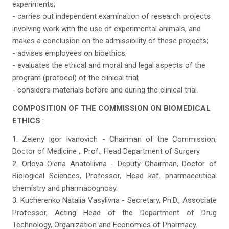
experiments;
- carries out independent examination of research projects
involving work with the use of experimental animals, and
makes a conclusion on the admissibility of these projects;
- advises employees on bioethics;
- evaluates the ethical and moral and legal aspects of the
program (protocol) of the clinical trial;
- considers materials before and during the clinical trial.
COMPOSITION OF THE COMMISSION ON BIOMEDICAL
ETHICS
:
1. Zeleny Igor Ivanovich - Chairman of the Commission,
Doctor of Medicine ,. Prof., Head Department of Surgery.
2. Orlova Olena Anatoliivna - Deputy Chairman, Doctor of
Biological Sciences, Professor, Head kaf. pharmaceutical
chemistry and pharmacognosy.
3. Kucherenko Natalia Vasylivna - Secretary, Ph.D., Associate
Professor, Acting Head of the Department of Drug
Technology, Organization and Economics of Pharmacy.