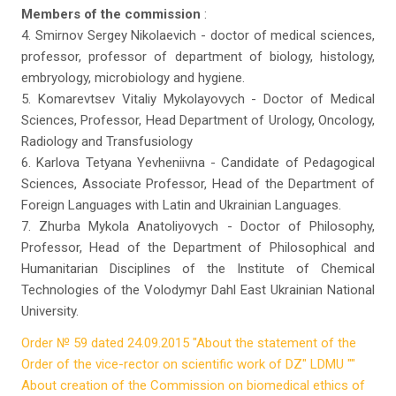
Members of the commission
:
4. Smirnov Sergey Nikolaevich - doctor of medical sciences,
professor, professor of department of biology, histology,
embryology, microbiology and hygiene.
5. Komarevtsev Vitaliy Mykolayovych - Doctor of Medical
Sciences, Professor, Head Department of Urology, Oncology,
Radiology and Transfusiology
6. Karlova Tetyana Yevheniivna - Candidate of Pedagogical
Sciences, Associate Professor, Head of the Department of
Foreign Languages ​​with Latin and Ukrainian Languages.
7. Zhurba Mykola Anatoliyovych - Doctor of Philosophy,
Professor, Head of the Department of Philosophical and
Humanitarian Disciplines of the Institute of Chemical
Technologies of the Volodymyr Dahl East Ukrainian National
University.
Order № 59 dated 24.09.2015 "About the statement of the
Order of the vice-rector on scientific work of DZ" LDMU ""
About creation of the Commission on biomedical ethics of