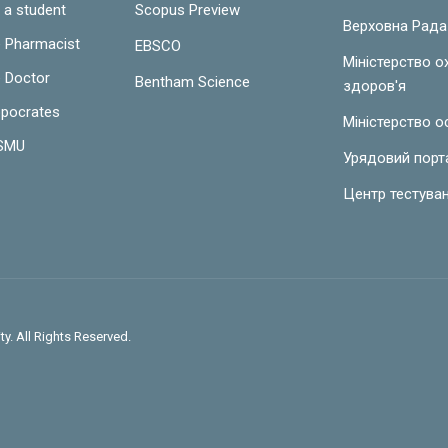
 a student
Scopus Preview
Верховна Рада
e Pharmacist
EBSCO
Міністерство 
e Doctor
Bentham Science
здоров'я
ppocrates
Міністерство о
LSMU
Урядовий порт
Центр тестува
y. All Rights Reserved.