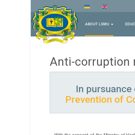
ABOUT LSMU
EDUC
Anti-corruption
In pursuance 
Prevention of C