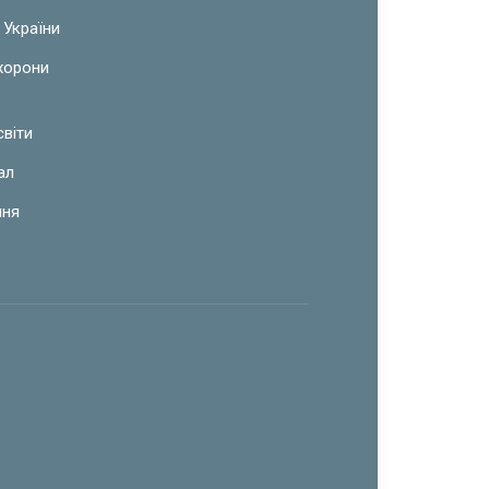
 України
охорони
світи
ал
ння