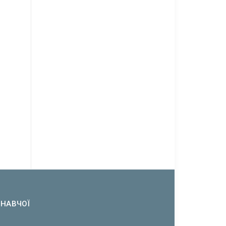
ОНАВЧОЇ