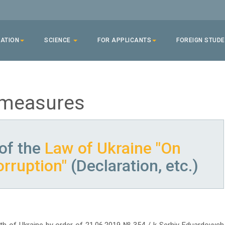
ATION
SCIENCE
FOR APPLICANTS
FOREIGN STUD
 measures
of the
Law of Ukraine "On
orruption"
(Declaration, etc.)