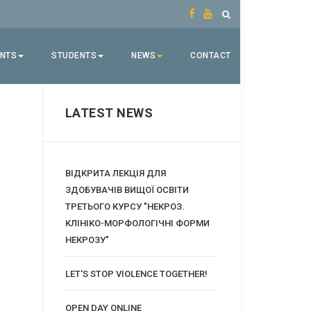
ENTS
STUDENTS
NEWS
CONTACT
LATEST NEWS
ВІДКРИТА ЛЕКЦІЯ ДЛЯ
ЗДОБУВАЧІВ ВИЩОЇ ОСВІТИ
ТРЕТЬОГО КУРСУ "НЕКРОЗ.
КЛІНІКО-МОРФОЛОГІЧНІ ФОРМИ
НЕКРОЗУ"
LET'S STOP VIOLENCE TOGETHER!
OPEN DAY ONLINE