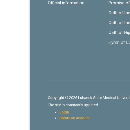
Official information
Promise of
Oath of th
Oath of th
Oath of Hi
Hymn of 
Copyright © 2026 Luhansk State Medical Universit
The site is constantly updated
Login
Create an account