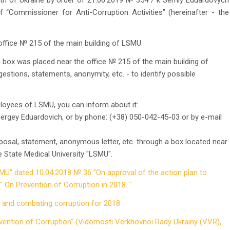
th of Ukraine by order of 21.06.2019 № 354 / k Serhiy Eduardovych
 “Commissioner for Anti-Corruption Activities” (hereinafter - the
ffice № 215 of the main building of LSMU.
box was placed near the office № 215 of the main building of
estions, statements, anonymity, etc. - to identify possible
loyees of LSMU, you can inform about it:
Sergey Eduardovich, or by phone: (+38) 050-042-45-03 or by e-mail
oposal, statement, anonymous letter, etc. through a box located near
e State Medical University "LSMU".
SMU" dated 10.04.2018 № 36 "On approval of the action plan to
 On Prevention of Corruption in 2018. "
g and combating corruption for 2018
vention of Corruption" (Vidomosti Verkhovnoi Rady Ukrainy (VVR),