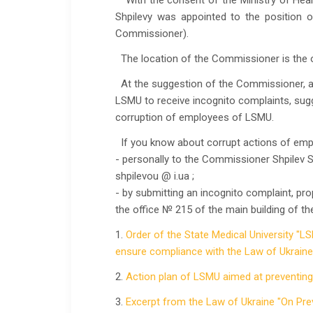
With the consent of the Ministry of Heal
Shpilevy was appointed to the position of
Commissioner).
The location of the Commissioner is the o
At the suggestion of the Commissioner, a 
LSMU to receive incognito complaints, sugg
corruption of employees of LSMU.
If you know about corrupt actions of emp
- personally to the Commissioner Shpilev 
shpilevou @ i.ua ;
- by submitting an incognito complaint, pr
the office № 215 of the main building of th
1.
Order of the State Medical University "L
ensure compliance with the Law of Ukraine"
2.
Action plan of LSMU aimed at preventin
3.
Excerpt from the Law of Ukraine "On Pre