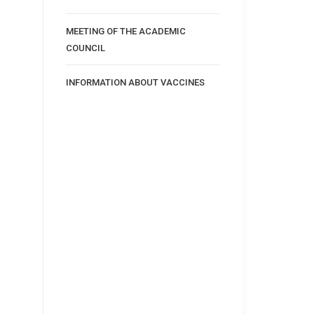
MEETING OF THE ACADEMIC
COUNCIL
INFORMATION ABOUT VACCINES