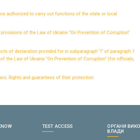
ns authorized to carry out functions of the state or local
in provisions of the Law of Ukraine "On Prevention of Corruption"
jects of declaration provided for in subparagraph "i" of paragraph 1
of the Law of Ukraine "On Prevention of Corruption" (for officials,
urers. Rights and guarantees of their protection
 KNOW
TEST ACCESS
ОРГАНИ ВИК
ВЛАДИ