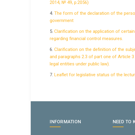
2014, № 49, p.2056)
4.
The form of the declaration of the perso
government
5.
Clarification on the application of certa
regarding financial control measures.
6.
Clarification on the definition of the sub
and paragraphs 2.3 of part one of Article 3 
legal entities under public law).
7.
Leaflet for legislative status of the lect
INFORMATION
NEED TO