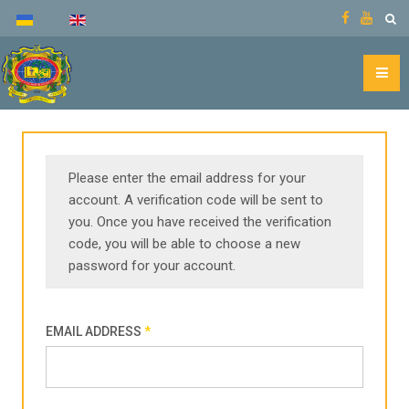
Please enter the email address for your
account. A verification code will be sent to
you. Once you have received the verification
code, you will be able to choose a new
password for your account.
EMAIL ADDRESS
*