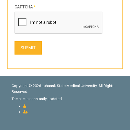
CAPTCHA
*
SUBMIT
Copyright © 2026 Luhansk State Medical University. All Rights
Reserved.
The site is constantly updated