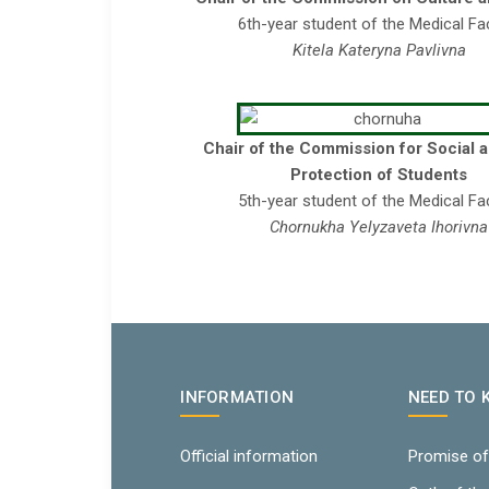
6th-year student of the Medical Fa
Kitela Kateryna Pavlivna
Chair of the Commission for Social 
Protection of Students
5th-year student of the Medical Fa
Chornukha Yelyzaveta Ihorivna
INFORMATION
NEED TO
Official information
Promise of