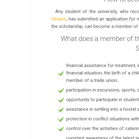
Any student of the university, who rec
Ukraine
, has submitted an application for
the scholarship, can become a member of 
What does a member of th
S
financial assistance for treatment, i
financial situation, the birth of a ch
member of a trade union;
participation in excursions, sports,
opportunity to participate in studen
assistance in settling into a hostel 
protection in conflict situations wit
control over the activities of cater
constant awareness of the latest n