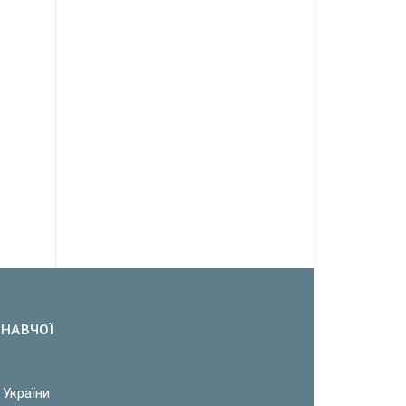
ОНАВЧОЇ
 України