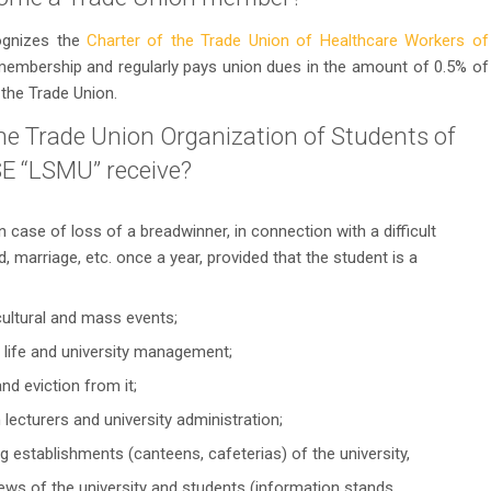
ognizes the
Charter of the Trade Union of Healthcare Workers of
 membership and regularly pays union dues in the amount of 0.5% of
the Trade Union.
e Trade Union Organization of Students of
E “LSMU” receive?
n case of loss of a breadwinner, in connection with a difficult
ild, marriage, etc. once a year, provided that the student is a
 cultural and mass events;
t life and university management;
and eviction from it;
h lecturers and university administration;
ing establishments (canteens, cafeterias) of the university,
ews of the university and students (information stands,