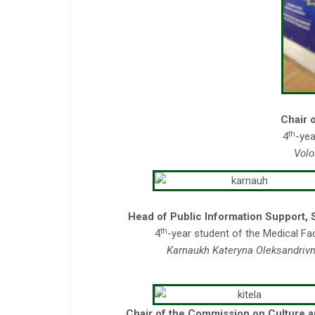
Chair 
th
4
-yea
Volo
Head of Public Information Support, 
th
4
-year student of the Medical Fa
Karnaukh Kateryna Oleksandriv
Chair of the Commission on Culture 