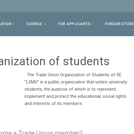
ATION
SCIENCE
FOR APPLICANTS
FOREIGN STUD
anization of students
The Trade Union Organization of Students of SE
“LSMU” is a public organization that unites university
students, the purpose of which is to represent,
implement and protect the educational, social rights
and interests of its members.
ome a Trade Union member?