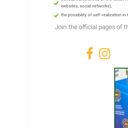
websites, social networks);
the possibility of self-realization 
Join the official pages of