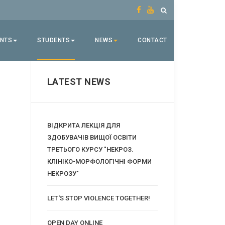
ENTS
STUDENTS
NEWS
CONTACT
LATEST NEWS
ВІДКРИТА ЛЕКЦІЯ ДЛЯ
ЗДОБУВАЧІВ ВИЩОЇ ОСВІТИ
ТРЕТЬОГО КУРСУ "НЕКРОЗ.
КЛІНІКО-МОРФОЛОГІЧНІ ФОРМИ
НЕКРОЗУ"
LET'S STOP VIOLENCE TOGETHER!
OPEN DAY ONLINE