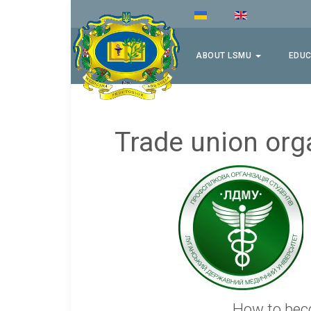
ABOUT LSMU
EDUC
Trade union org
How to bec