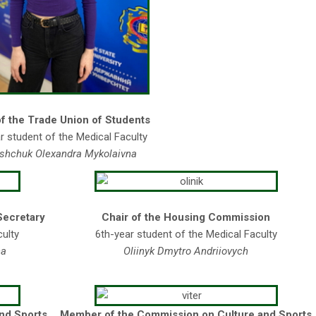
of the Trade Union of Students
r student of the Medical Faculty
shchuk Olexandra Mykolaivna
Secretary
Chair of the Housing Commission
culty
6th-year student of the Medical Faculty
na
Oli
i
nyk Dmytro Andri
i
ovych
and Sports
Member of the Commission on Culture and Sports