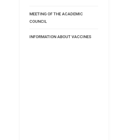
MEETING OF THE ACADEMIC
COUNCIL
INFORMATION ABOUT VACCINES