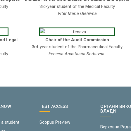
culty
3rd-year student of the Medical Faculty
Viter Maria Olehivna
and Legal
Chair of the Audit Commission
3rd-year student of the Pharmaceutical Faculty
culty
Fenieva Anastasiia Serhiivna
 KNOW
TEST ACCESS
ОРГАНИ ВИК
ВЛАДИ
 a student
Scopus Preview
Верховна Рада