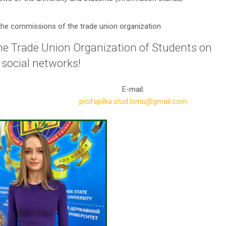
in the commissions of the trade union organization
 the Trade Union Organization of Students on
social networks!
E-mail:
profspilka.stud.lsmu@gmail.com