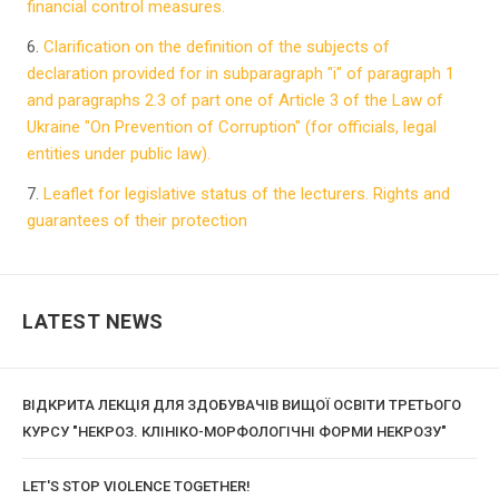
financial control measures.
6.
Clarification on the definition of the subjects of
declaration provided for in subparagraph "i" of paragraph 1
and paragraphs 2.3 of part one of Article 3 of the Law of
Ukraine "On Prevention of Corruption" (for officials, legal
entities under public law).
7.
Leaflet for legislative status of the lecturers. Rights and
guarantees of their protection
LATEST NEWS
ВІДКРИТА ЛЕКЦІЯ ДЛЯ ЗДОБУВАЧІВ ВИЩОЇ ОСВІТИ ТРЕТЬОГО
КУРСУ "НЕКРОЗ. КЛІНІКО-МОРФОЛОГІЧНІ ФОРМИ НЕКРОЗУ"
LET'S STOP VIOLENCE TOGETHER!