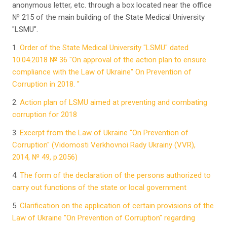
anonymous letter, etc. through a box located near the office
№ 215 of the main building of the State Medical University
"LSMU".
1.
Order of the State Medical University "LSMU" dated
10.04.2018 № 36 "On approval of the action plan to ensure
compliance with the Law of Ukraine" On Prevention of
Corruption in 2018. "
2.
Action plan of LSMU aimed at preventing and combating
corruption for 2018
3.
Excerpt from the Law of Ukraine "On Prevention of
Corruption" (Vidomosti Verkhovnoi Rady Ukrainy (VVR),
2014, № 49, p.2056)
4.
The form of the declaration of the persons authorized to
carry out functions of the state or local government
5.
Clarification on the application of certain provisions of the
Law of Ukraine "On Prevention of Corruption" regarding