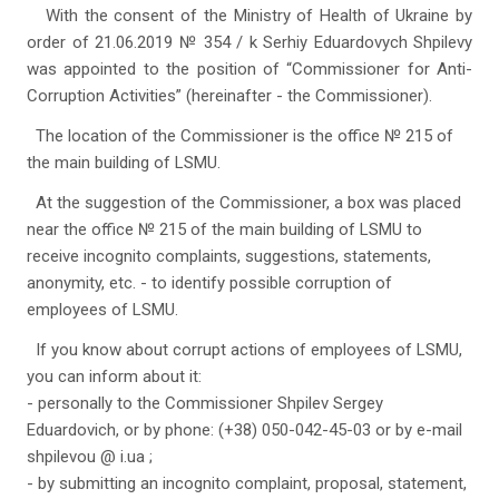
With the consent of the Ministry of Health of Ukraine by
order of 21.06.2019 № 354 / k Serhiy Eduardovych Shpilevy
was appointed to the position of “Commissioner for Anti-
Corruption Activities” (hereinafter - the Commissioner).
The location of the Commissioner is the office № 215 of
the main building of LSMU.
At the suggestion of the Commissioner, a box was placed
near the office № 215 of the main building of LSMU to
receive incognito complaints, suggestions, statements,
anonymity, etc. - to identify possible corruption of
employees of LSMU.
If you know about corrupt actions of employees of LSMU,
you can inform about it:
- personally to the Commissioner Shpilev Sergey
Eduardovich, or by phone: (+38) 050-042-45-03 or by e-mail
shpilevou @ i.ua ;
- by submitting an incognito complaint, proposal, statement,