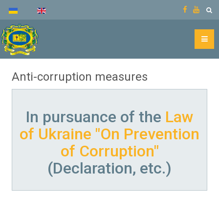
Anti-corruption measures
In pursuance of the
Law
of Ukraine "On Prevention
of Corruption"
(Declaration, etc.)