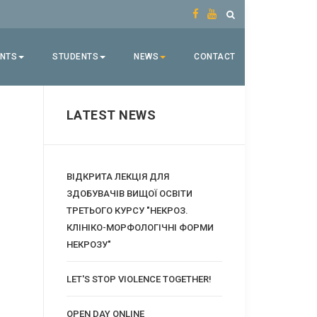
ENTS
STUDENTS
NEWS
CONTACT
LATEST NEWS
ВІДКРИТА ЛЕКЦІЯ ДЛЯ
ЗДОБУВАЧІВ ВИЩОЇ ОСВІТИ
ТРЕТЬОГО КУРСУ "НЕКРОЗ.
КЛІНІКО-МОРФОЛОГІЧНІ ФОРМИ
НЕКРОЗУ"
LET'S STOP VIOLENCE TOGETHER!
OPEN DAY ONLINE