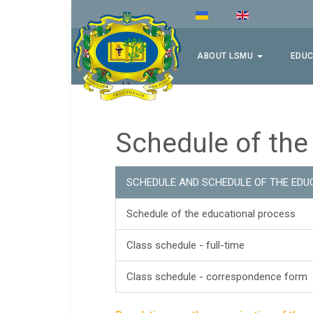
ABOUT LSMU
EDUC
Schedule of the
SCHEDULE AND SCHEDULE OF THE EDU
Schedule of the educational process
Class schedule - full-time
Class schedule - correspondence form