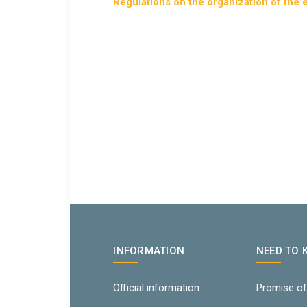
Regulations on the organization of the
INFORMATION
NEED TO
Official information
Promise of