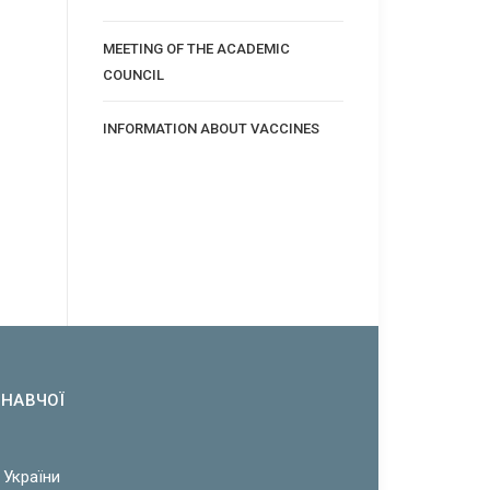
MEETING OF THE ACADEMIC
COUNCIL
INFORMATION ABOUT VACCINES
ОНАВЧОЇ
 України