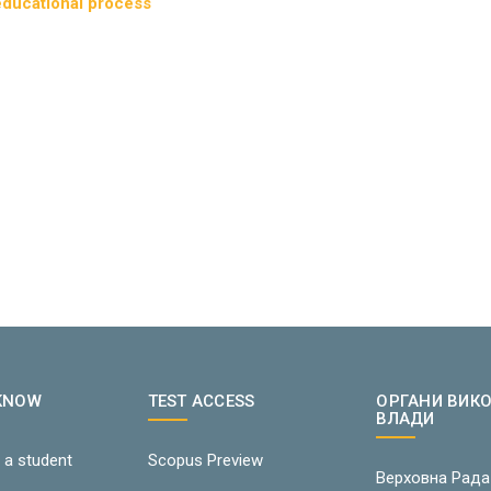
 educational process
 KNOW
TEST ACCESS
ОРГАНИ ВИК
ВЛАДИ
 a student
Scopus Preview
Верховна Рада