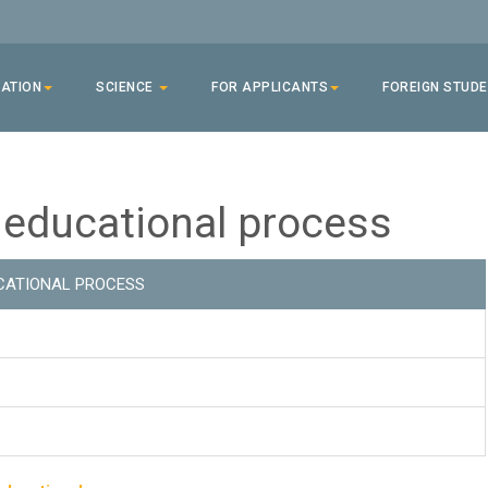
ATION
SCIENCE
FOR APPLICANTS
FOREIGN STUD
 educational process
CATIONAL PROCESS