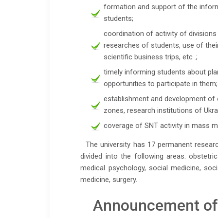
formation and support of the infor
students;
coordination of activity of divisions
researches of students, use of their
scientific business trips, etc .;
timely informing students about pla
opportunities to participate in them;
establishment and development of 
zones, research institutions of Ukr
coverage of SNT activity in mass me
The university has 17 permanent research
divided into the following areas: obstetr
medical psychology, social medicine, soci
medicine, surgery.
Announcement of t