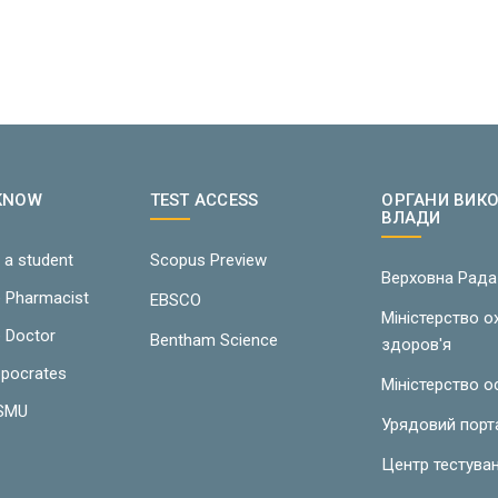
 KNOW
TEST ACCESS
ОРГАНИ ВИК
ВЛАДИ
 a student
Scopus Preview
Верховна Рада
e Pharmacist
EBSCO
Міністерство 
e Doctor
Bentham Science
здоров'я
ppocrates
Міністерство о
LSMU
Урядовий порт
Центр тестува