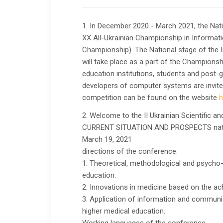
1. In December 2020 - March 2021, the Nati
XX All-Ukrainian Championship in Informat
Championship). The National stage of the
will take place as a part of the Championsh
education institutions, students and post-
developers of computer systems are invited t
competition can be found on the website
h
2. Welcome to the II Ukrainian Scientific an
CURRENT SITUATION AND PROSPECTS natura
March 19, 2021
directions of the conference:
1. Theoretical, methodological and psycho
education.
2. Innovations in medicine based on the ac
3. Application of information and communic
higher medical education.