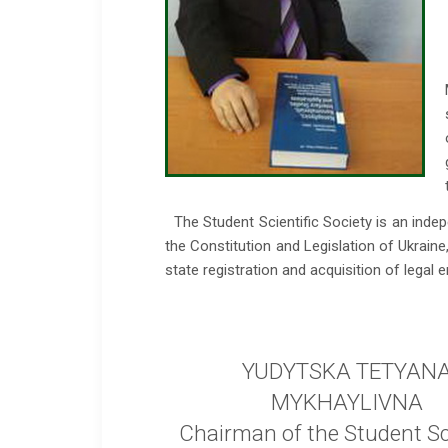
The Student Scientific Society is an inde
the Constitution and Legislation of Ukrain
state registration and acquisition of legal en
YUDYTSKA TETYAN
MYKHAYLIVNA
Chairman of the Student Sci