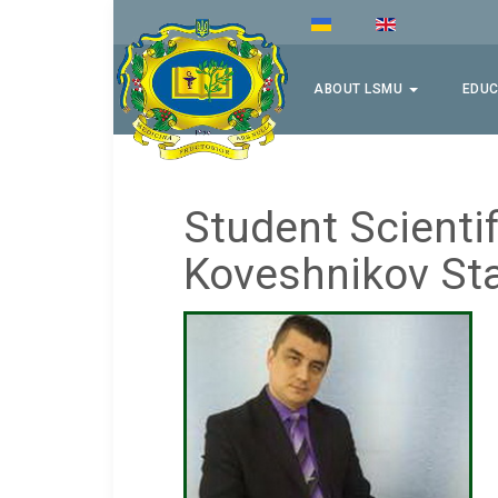
ABOUT LSMU
EDUC
Student Scientif
Koveshnikov Sta