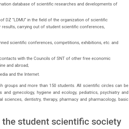
mation database of scientific researches and developments of
 of DZ "LDMU" in the field of the organization of scientific
 results, carrying out of student scientific conferences,
nned scientific conferences, competitions, exhibitions, etc. and
contacts with the Councils of SNT of other free economic
aine and abroad;
dia and the Internet.
 groups and more than 150 students. All scientific circles can be
ics and gynecology, hygiene and ecology, pediatrics, psychiatry and
al sciences, dentistry, therapy, pharmacy and pharmacology, basic
he student scientific society