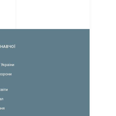
ОНАВЧОЇ
 України
охорони
світи
ал
ння