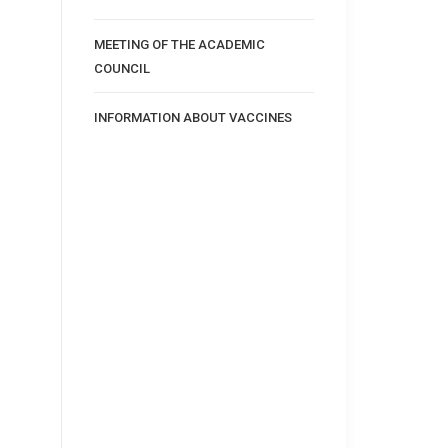
MEETING OF THE ACADEMIC
COUNCIL
INFORMATION ABOUT VACCINES