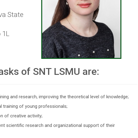
va State
p 1L
asks of SNT LSMU are:
ining and research, improving the theoretical level of knowledge;
l training of young professionals;
 of creative activity;
nt scientific research and organizational support of their