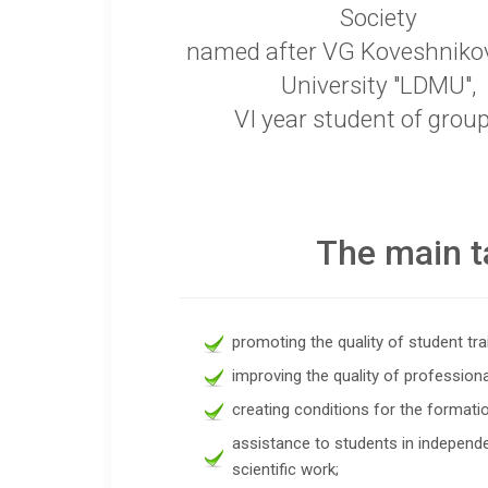
Society
named after VG Koveshniko
University "LDMU",
VI year student of grou
The main t
promoting the quality of student tra
improving the quality of professiona
creating conditions for the formation
assistance to students in independe
scientific work;