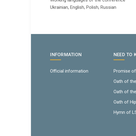
Working languages ​​of the conference
Ukrainian, English, Polish, Russian
INFORMATION
NEED TO
Official information
Promise of
Oath of th
Oath of th
Oath of Hi
Hymn of 