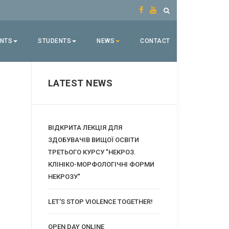
ENTS
STUDENTS
NEWS
CONTACT
LATEST NEWS
ВІДКРИТА ЛЕКЦІЯ ДЛЯ
ЗДОБУВАЧІВ ВИЩОЇ ОСВІТИ
ТРЕТЬОГО КУРСУ "НЕКРОЗ.
КЛІНІКО-МОРФОЛОГІЧНІ ФОРМИ
НЕКРОЗУ"
LET'S STOP VIOLENCE TOGETHER!
OPEN DAY ONLINE