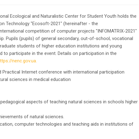
onal Ecological and Naturalistic Center for Student Youth holds the
ion Technology "Ecosoft-2021" (hereinafter - the
 International competition of computer projects "INFOMATRIX-2021"
ip. Pupils (pupils) of general secondary, out-of-school, vocational
graduate students of higher education institutions and young
o participate in the event. Details on participation in the
ttps://nenc.gov.ua.
d Practical Internet conference with international participation
l sciences in medical education
-pedagogical aspects of teaching natural sciences in schools higher
hievements of natural sciences.
ation, computer technologies and teaching aids in institutions of