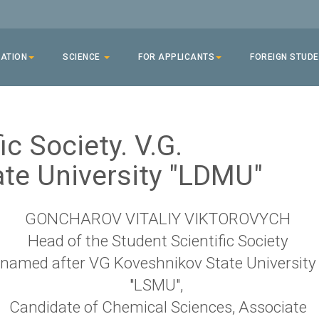
ATION
SCIENCE
FOR APPLICANTS
FOREIGN STUD
ic Society. V.G.
te University "LDMU"
GONCHAROV VITALIY VIKTOROVYCH
Head of the Student Scientific Society
named after VG Koveshnikov State University
"LSMU",
Candidate of Chemical Sciences, Associate