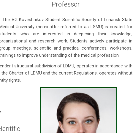
Professor
The VG Koveshnikov Student Scientific Society of Luhansk State
Medical University (hereinafter referred to as LSMU) is created for
students who are interested in deepening their knowledge,
organizational and research work. Students actively participate in
group meetings, scientific and practical conferences, workshops,
trainings to improve understanding of the medical profession.
pendent structural subdivision of LDMU, operates in accordance with
e, the Charter of LDMU and the current Regulations, operates without
tity rights.
A
entific