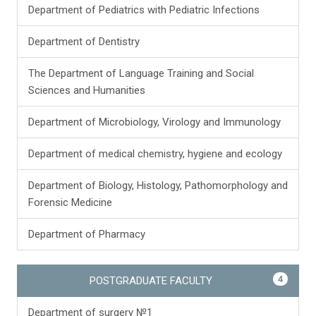
Department of Pediatrics with Pediatric Infections
Department of Dentistry
The Department of Language Training and Social
Sciences and Humanities
Department of Microbiology, Virology and Immunology
Department of medical chemistry, hygiene and ecology
Department of Biology, Histology, Pathomorphology and
Forensic Medicine
Department of Pharmacy
4
POSTGRADUATE FACULTY
Department of surgery №1