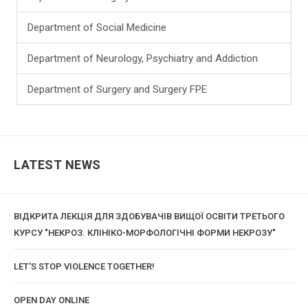
Department of Social Medicine
Department of Neurology, Psychiatry and Addiction
Department of Surgery and Surgery FPE
LATEST NEWS
ВІДКРИТА ЛЕКЦІЯ ДЛЯ ЗДОБУВАЧІВ ВИЩОЇ ОСВІТИ ТРЕТЬОГО
КУРСУ "НЕКРОЗ. КЛІНІКО-МОРФОЛОГІЧНІ ФОРМИ НЕКРОЗУ"
LET'S STOP VIOLENCE TOGETHER!
OPEN DAY ONLINE