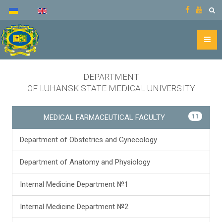
DEPARTMENT
OF LUHANSK STATE MEDICAL UNIVERSITY
11
MEDICAL FARMACEUTICAL FACULTY
Department of Obstetrics and Gynecology
Department of Anatomy and Physiology
Internal Medicine Department №1
Internal Medicine Department №2