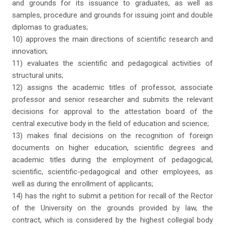
and grounds for its issuance to graduates, as well as
samples, procedure and grounds for issuing joint and double
diplomas to graduates;
10) approves the main directions of scientific research and
innovation;
11) evaluates the scientific and pedagogical activities of
structural units;
12) assigns the academic titles of professor, associate
professor and senior researcher and submits the relevant
decisions for approval to the attestation board of the
central executive body in the field of education and science;
13) makes final decisions on the recognition of foreign
documents on higher education, scientific degrees and
academic titles during the employment of pedagogical,
scientific, scientific-pedagogical and other employees, as
well as during the enrollment of applicants;
14) has the right to submit a petition for recall of the Rector
of the University on the grounds provided by law, the
contract, which is considered by the highest collegial body