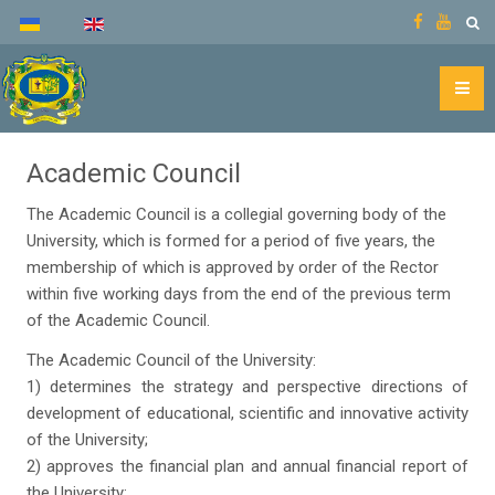
Academic Council
The Academic Council is a collegial governing body of the
University, which is formed for a period of five years, the
membership of which is approved by order of the Rector
within five working days from the end of the previous term
of the Academic Council.
The Academic Council of the University:
1) determines the strategy and perspective directions of
development of educational, scientific and innovative activity
of the University;
2) approves the financial plan and annual financial report of
the University;