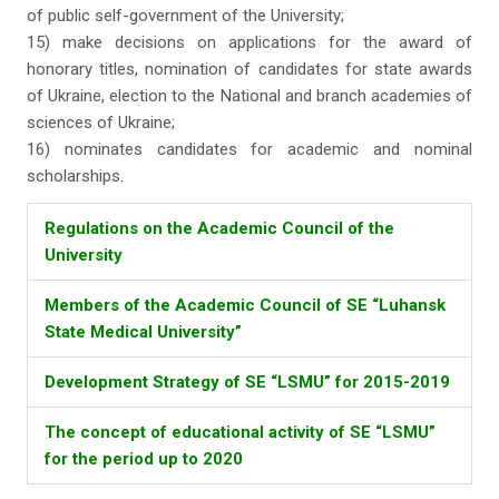
of public self-government of the University;
15) make decisions on applications for the award of
honorary titles, nomination of candidates for state awards
of Ukraine, election to the National and branch academies of
sciences of Ukraine;
16) nominates candidates for academic and nominal
scholarships.
Regulations on the Academic Council of the
University
Members of the Academic Council of SE “Luhansk
State Medical University”
Development Strategy of SE “LSMU” for 2015-2019
The concept of educational activity of SE “LSMU”
for the period up to 2020