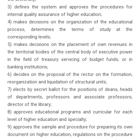
3) defines the system and approves the procedures for
internal quality assurance of higher education;
4) makes decisions on the organization of the educational
process, determines the terms of study at the
corresponding levels;
5) makes decisions on the placement of own revenues in
the territorial bodies of the central body of executive power
in the field of treasury servicing of budget funds, or in
banking institutions;
6) decides on the proposal of the rector on the formation,
reorganization and liquidation of structural units;
7) elects by secret ballot for the positions of deans, heads
of departments, professors and associate professors,
director of the library;
8) approves educational programs and curricular for each
level of higher education and specialty;
9) approves the sample and procedure for preparing its own
document on higher education, regulations on the procedure