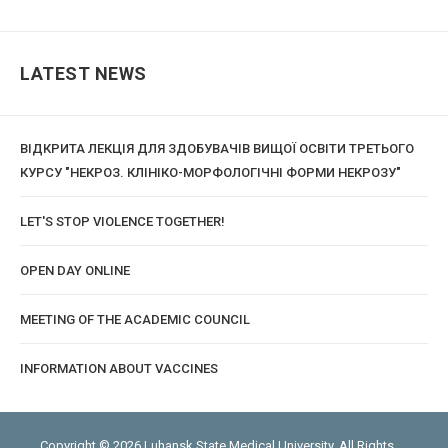
LATEST NEWS
ВІДКРИТА ЛЕКЦІЯ ДЛЯ ЗДОБУВАЧІВ ВИЩОЇ ОСВІТИ ТРЕТЬОГО
КУРСУ "НЕКРОЗ. КЛІНІКО-МОРФОЛОГІЧНІ ФОРМИ НЕКРОЗУ"
LET'S STOP VIOLENCE TOGETHER!
OPEN DAY ONLINE
MEETING OF THE ACADEMIC COUNCIL
INFORMATION ABOUT VACCINES
Copyright © 2026 Luhansk State Medical University. All Rights