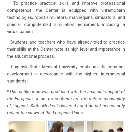
To practice practical skills and improve professional
competence, the Center is equipped with ultramodern
technologies, robot simulators, mannequins, simulators, and
special computerized simulation equipment, including a
virtual patient.
Students and teachers who have already tried to practice
their skills at the Center note its high level and importance in
the educational process.
Lugansk State Medical University continues its constant
development in accordance with the highest international
standards!
*
This publication was produced with the financial support of
the European Union. Its contents are the sole responsibility
of Lugansk State Medical University and do not necessarily
reflect the views of the European Union.