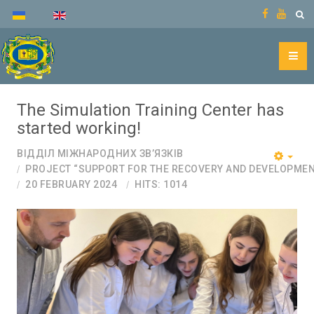
The Simulation Training Center has
started working!
ВІДДІЛ МІЖНАРОДНИХ ЗВ’ЯЗКІВ
PROJECT “SUPPORT FOR THE RECOVERY AND DEVELOPMEN
20 FEBRUARY 2024
HITS: 1014