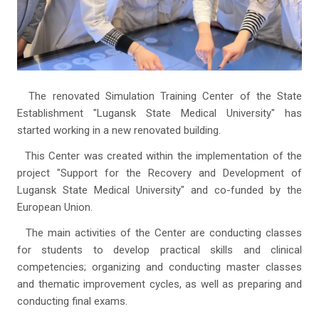
The renovated Simulation Training Center of the State
Establishment "Lugansk State Medical University" has
started working in a new renovated building.
This Center was created within the implementation of the
project "Support for the Recovery and Development of
Lugansk State Medical University" and co-funded by the
European Union.
The main activities of the Center are conducting classes
for students to develop practical skills and clinical
competencies; organizing and conducting master classes
and thematic improvement cycles, as well as preparing and
conducting final exams.