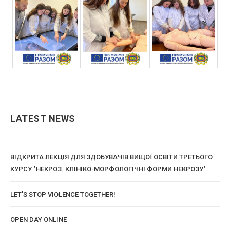
LATEST NEWS
ВІДКРИТА ЛЕКЦІЯ ДЛЯ ЗДОБУВАЧІВ ВИЩОЇ ОСВІТИ ТРЕТЬОГО
КУРСУ "НЕКРОЗ. КЛІНІКО-МОРФОЛОГІЧНІ ФОРМИ НЕКРОЗУ"
LET'S STOP VIOLENCE TOGETHER!
OPEN DAY ONLINE