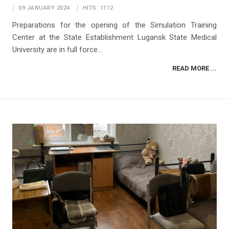
09 JANUARY 2024
HITS: 1112
Preparations for the opening of the Simulation Training
Center at the State Establishment Lugansk State Medical
University are in full force...
READ MORE ...