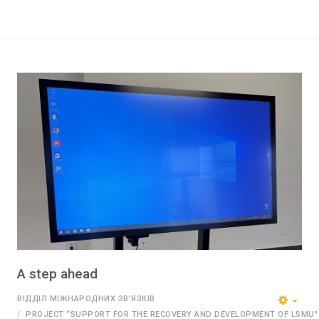
A step ahead
ВІДДІЛ МІЖНАРОДНИХ ЗВ’ЯЗКІВ
PROJECT “SUPPORT FOR THE RECOVERY AND DEVELOPMENT OF LSMU"