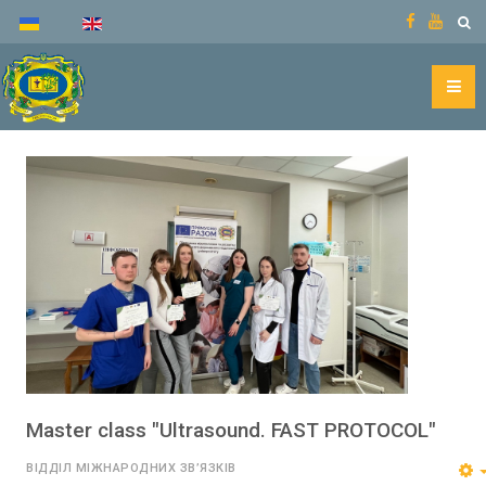
Master class "Ultrasound. FAST PROTOCOL"
ВІДДІЛ МІЖНАРОДНИХ ЗВ’ЯЗКІВ