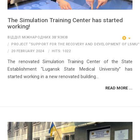
The Simulation Training Center has started
working!
ВІДДІЛ МІЖНАРОДНИХ ЗВ’ЯЗКІВ
PROJECT “SUPPORT FOR THE RECOVERY AND DEVELOPMENT OF LSMU"
20 FEBRUARY 2024
HITS: 1022
The renovated Simulation Training Center of the State
Establishment "Lugansk State Medical University" has
started working in a new renovated building...
READ MORE ...