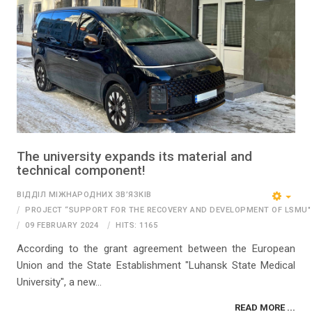
The university expands its material and
technical component!
ВІДДІЛ МІЖНАРОДНИХ ЗВ’ЯЗКІВ
PROJECT “SUPPORT FOR THE RECOVERY AND DEVELOPMENT OF LSMU"
09 FEBRUARY 2024
HITS: 1165
According to the grant agreement between the European
Union and the State Establishment "Luhansk State Medical
University", a new...
READ MORE ...