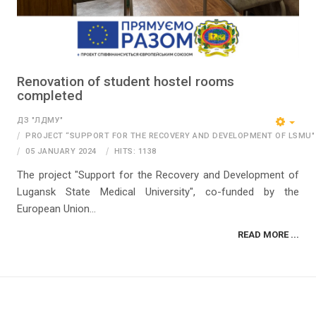
Renovation of student hostel rooms
completed
ДЗ "ЛДМУ"
PROJECT “SUPPORT FOR THE RECOVERY AND DEVELOPMENT OF LSMU"
05 JANUARY 2024
HITS: 1138
The project "Support for the Recovery and Development of
Lugansk State Medical University", co-funded by the
European Union...
READ MORE ...