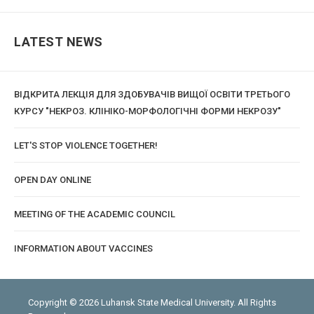
LATEST NEWS
ВІДКРИТА ЛЕКЦІЯ ДЛЯ ЗДОБУВАЧІВ ВИЩОЇ ОСВІТИ ТРЕТЬОГО
КУРСУ "НЕКРОЗ. КЛІНІКО-МОРФОЛОГІЧНІ ФОРМИ НЕКРОЗУ"
LET'S STOP VIOLENCE TOGETHER!
OPEN DAY ONLINE
MEETING OF THE ACADEMIC COUNCIL
INFORMATION ABOUT VACCINES
Copyright © 2026 Luhansk State Medical University. All Rights