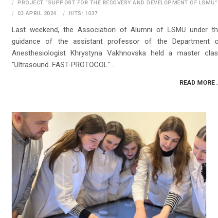
PROJECT “SUPPORT FOR THE RECOVERY AND DEVELOPMENT OF LSMU"
03 APRIL 2024
HITS: 1037
Last weekend, the Association of Alumni of LSMU under t
guidance of the assistant professor of the Department 
Anesthesiologist Khrystyna Vakhnovska held a master cla
"Ultrasound. FAST-PROTOCOL"...
READ MORE .